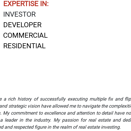
EXPERTISE IN:
INVESTOR
DEVELOPER
COMMERCIAL
RESIDENTIAL
 a rich history of successfully executing multiple fix and flip
and strategic vision have allowed me to navigate the complexities
ts. My commitment to excellence and attention to detail have no
 a leader in the industry. My passion for real estate and d
 and respected figure in the realm of real estate investing.