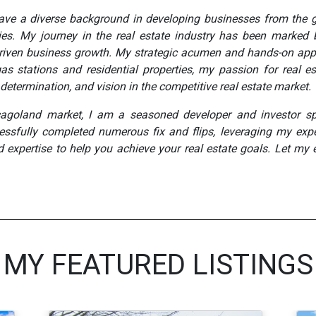
 have a diverse background in developing businesses from the 
rties. My journey in the real estate industry has been marked 
d driven business growth. My strategic acumen and hands-on app
as stations and residential properties, my passion for real e
determination, and vision in the competitive real estate market.
cagoland market, I am a seasoned developer and investor spe
essfully completed numerous fix and flips, leveraging my expe
d expertise to help you achieve your real estate goals. Let my 
MY FEATURED LISTINGS