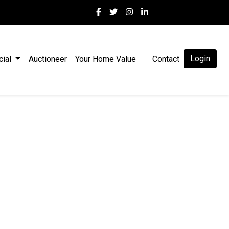
Login
cial
Auctioneer
Your Home Value
Contact