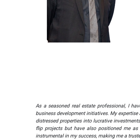
As a seasoned real estate professional, I have
business development initiatives. My expertise 
distressed properties into lucrative investmen
flip projects but have also positioned me as
instrumental in my success, making me a trusted