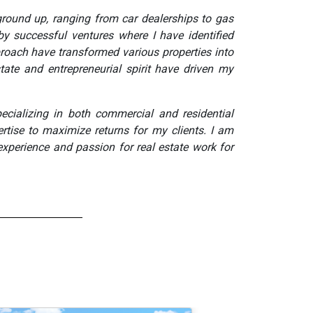
ground up, ranging from car dealerships to gas
by successful ventures where I have identified
roach have transformed various properties into
state and entrepreneurial spirit have driven my
cializing in both commercial and residential
rtise to maximize returns for my clients. I am
experience and passion for real estate work for