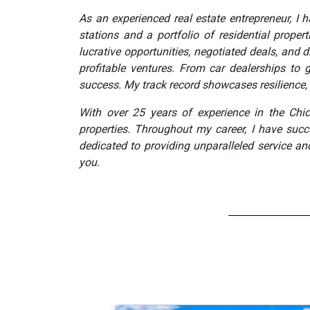
As an experienced real estate entrepreneur, I
stations and a portfolio of residential prope
lucrative opportunities, negotiated deals, an
profitable ventures. From car dealerships to g
success. My track record showcases resilience, 
With over 25 years of experience in the Chi
properties. Throughout my career, I have succ
dedicated to providing unparalleled service an
you.