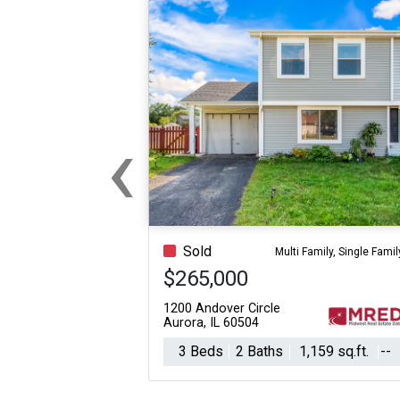
‹
Previous
Sold
Multi Family, Single Famil
$265,000
1200 Andover Circle
Aurora, IL 60504
3 Beds
2 Baths
1,159 sq.ft.
--