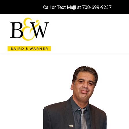
Call or Text Majji at 708-699-9237