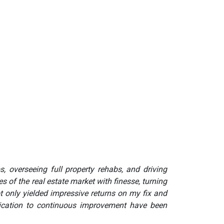
s, overseeing full property rehabs, and driving
 of the real estate market with finesse, turning
t only yielded impressive returns on my fix and
edication to continuous improvement have been