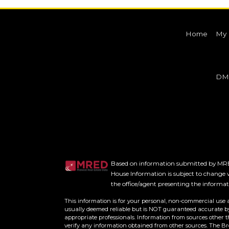
Home
My 
DM
Based on information submitted by MRED
House Information is subject to change w
the office/agent presenting the informa
This information is for your personal, non-commercial use 
usually deemed reliable but is NOT guaranteed accurate by 
appropriate professionals. Information from sources other 
verify any information obtained from other sources. The B