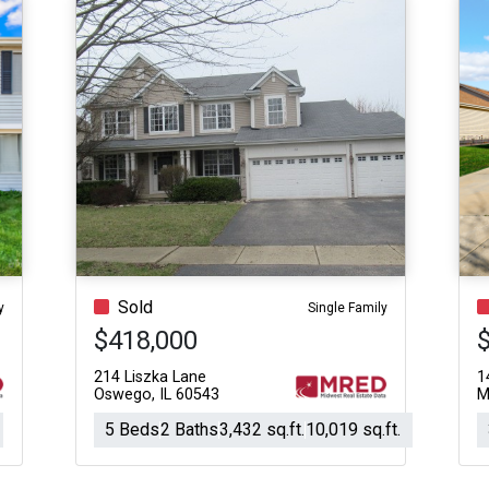
Sold
y
Single Family
$418,000
214 Liszka Lane
1
Oswego, IL 60543
M
5 Beds
2 Baths
3,432 sq.ft.
10,019 sq.ft.