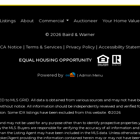
Listings
About
Commercial
Auctioneer
Your Home Value
© 2026 Baird & Warner
CA Notice
|
Terms & Services
|
Privacy Policy
|
Accessibility State
EQUAL HOUSING OPPORTUNITY
Powered by
| Admin Menu
 to MLS GRID. All data is obtained from various sources and may not have b
ithout notice. All information should be independently reviewed and verified f
tion. Some IDX listings have been excluded from this website. ©2026
and may not be used for any purpose other than to identify prospective properties 
the MLS. Buyers are responsible for verifying the accuracy of all information and 
than the Listing Agent may have been included in the MLS data. Unless otherwise sp
roker/Agent providing the information contained herein may or may not have been 