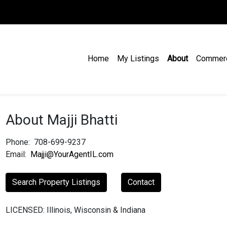
Home
My Listings
About
Commer
About Majji Bhatti
Phone:
708-699-9237
Email:
Majji@YourAgentIL.com
Search Property Listings
Contact
LICENSED: Illinois, Wisconsin & Indiana