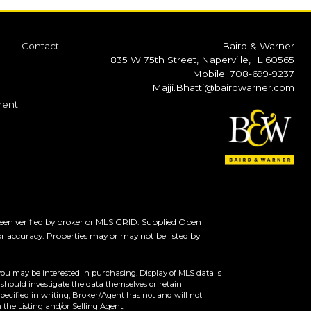
Contact
Baird & Warner
835 W 75th Street, Naperville, IL 60565
Mobile: 708-699-9237
Majji.Bhatti@bairdwarner.com
ment
een verified by broker or MLS GRID. Supplied Open
or accuracy. Properties may or may not be listed by
you may be interested in purchasing. Display of MLS data is
should investigate the data themselves or retain
ecified in writing, Broker/Agent has not and will not
the Listing and/or Selling Agent.