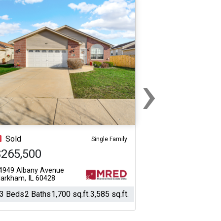
›
Next
Sold
Single Family
$265,500
4949 Albany Avenue
arkham, IL 60428
3 Beds
2 Baths
1,700 sq.ft.
3,585 sq.ft.